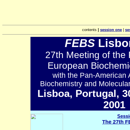
contents
|
session one
|
se
FEBS
Lisbo
27th Meeting of the 
European Biochemic
with the Pan-American A
Biochemistry and Molecula
Lisboa, Portugal, 3
2001
.
.
.
Sessi
The 27th F