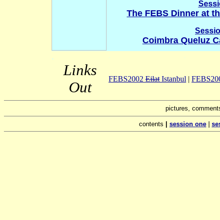
Sessi
The FEBS Dinner at th
Sessio
Coimbra Queluz Ca
.
.
.
Links
FEBS2002
Eilat
Istanbul
|
FEBS2001
Out
pictures, comments
contents
|
session one
|
se