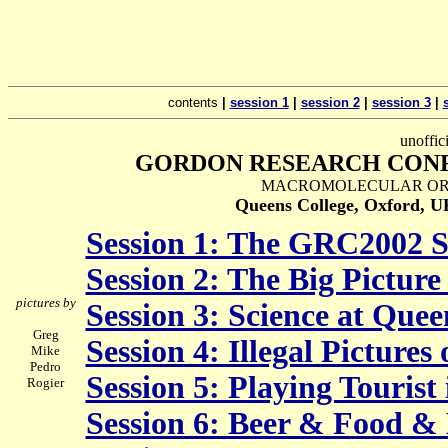
contents
|
session 1
|
session 2
|
session 3
|
unoffic
GORDON RESEARCH CONF
MACROMOLECULAR ORG
Queens College, Oxford, 
Session 1: The GRC2002 S
Session 2: The Big Pictur
pictures by
Session 3: Science at Quee
Greg
Session 4: Illegal Pictures 
Mike
Pedro
Session 5: Playing Tourist
Rogier
Session 6: Beer & Food &