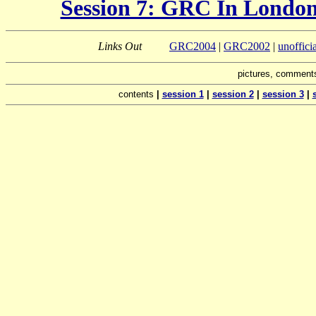
Session 7: GRC In London
Links Out
GRC2004
|
GRC2002
|
unoffic
pictures, comments
contents
|
session 1
|
session 2
|
session 3
|